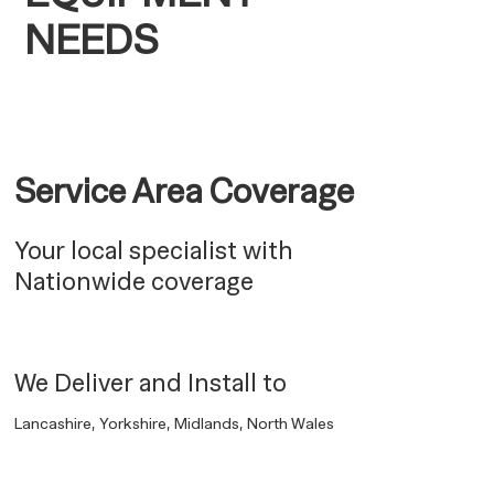
NEEDS
Service Area Coverage
Your local specialist with
Nationwide coverage
We Deliver and Install to
Lancashire, Yorkshire, Midlands, North Wales