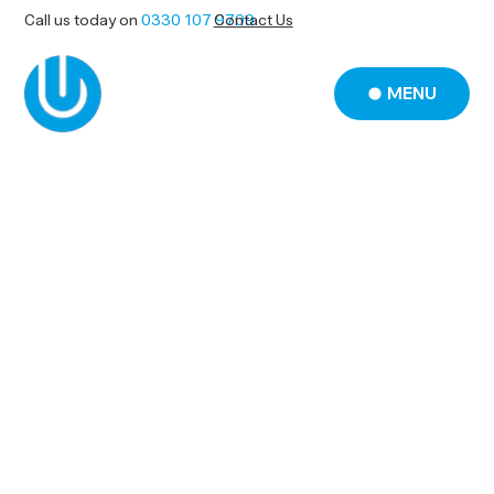
Call us today on
0330 107 9709
Contact Us
MENU