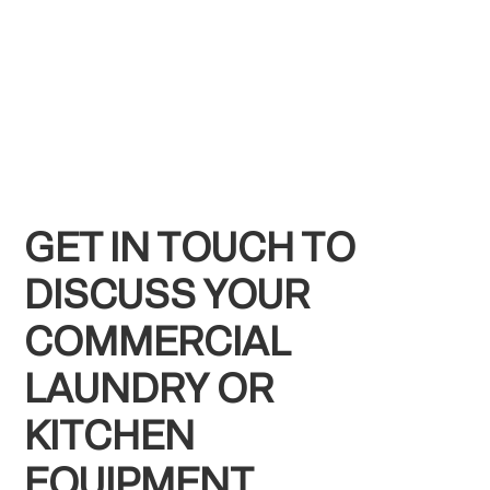
GET IN TOUCH TO
DISCUSS YOUR
COMMERCIAL
LAUNDRY OR
KITCHEN
EQUIPMENT