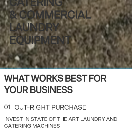
CATERING
& COMMERCIAL
LAUNDRY
EQUIPMENT
WHAT WORKS BEST FOR
YOUR BUSINESS
01
OUT-RIGHT PURCHASE
INVEST IN STATE OF THE ART LAUNDRY AND
CATERING MACHINES