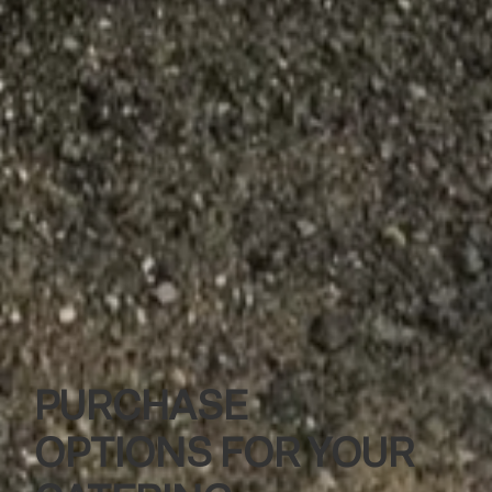
PURCHASE
OPTIONS FOR YOUR