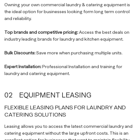
Owning your own commercial laundry & catering equipment is
the ideal option for businesses looking form long term control
and reliability.
Top brands and competitive pricing:
Access the best deals on
industry leading brands for laundry and kitchen equipment.
Bulk Discounts:
Save more when purchasing multiple units.
Expert Installation:
Professional Installation and training for
laundry and catering equipment.
02
EQUIPMENT LEASING
FLEXIBLE LEASING PLANS FOR LAUNDRY AND
CATERING SOLUTIONS
Leasing allows you to access the latest commercial laundry and
catering equipment without the large upfront costs. This is an
excellent option for businesses that want to maintain flexibility,