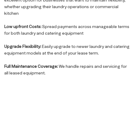
whether upgrading their laundry operations or commercial
kitchen
Low upfront Costs:
Spread payments across manageable terms
for both laundry and catering equipment
Upgrade Flexibility:
Easily upgrade to newer laundry and catering
equipment models at the end of your lease term.
Full Maintenance Coverage:
We handle repairs and servicing for
all leased equipment.