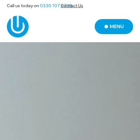
Call us today on
0330 107 9709
Contact Us
MENU